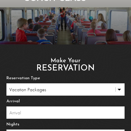
Make Your
RESERVATION
Reservation Type
Arrival
Nights