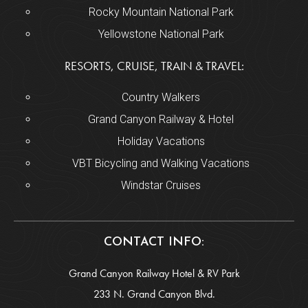
Rocky Mountain National Park
Yellowstone National Park
RESORTS, CRUISE, TRAIN & TRAVEL:
Country Walkers
Grand Canyon Railway & Hotel
Holiday Vacations
VBT Bicycling and Walking Vacations
Windstar Cruises
CONTACT INFO:
Grand Canyon Railway Hotel & RV Park
233 N. Grand Canyon Blvd.