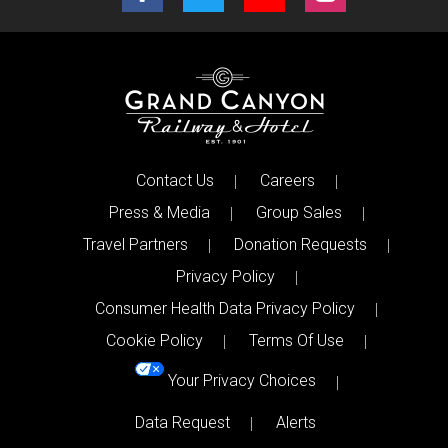
Contact Us
Careers
Press & Media
Group Sales
Travel Partners
Donation Requests
Privacy Policy
Consumer Health Data Privacy Policy
Cookie Policy
Terms Of Use
Your Privacy Choices
Data Request
Alerts