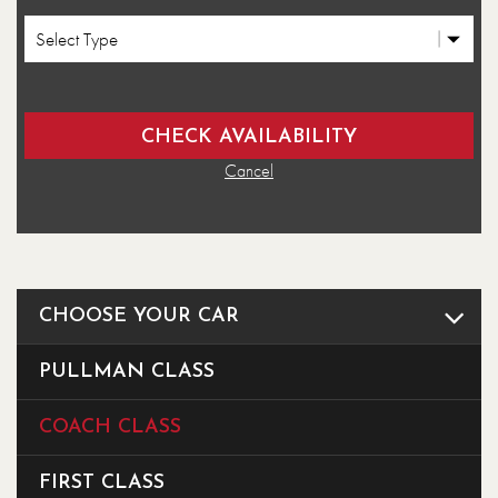
Cancel
CHOOSE YOUR CAR
PULLMAN CLASS
COACH CLASS
FIRST CLASS