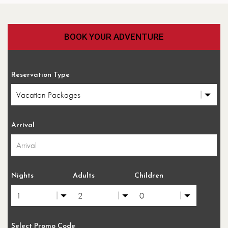
BOOK YOUR ADVENTURE
Reservation Type
Arrival
Nights
Adults
Children
Select Promo Code