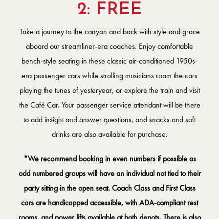
2: FREE
Take a journey to the canyon and back with style and grace
aboard our streamliner-era coaches. Enjoy comfortable
bench-style seating in these classic air-conditioned 1950s-
era passenger cars while strolling musicians roam the cars
playing the tunes of yesteryear, or explore the train and visit
the Café Car. Your passenger service attendant will be there
to add insight and answer questions, and snacks and soft
drinks are also available for purchase.
*We recommend booking in even numbers if possible as
odd numbered groups will have an individual not tied to their
party sitting in the open seat. Coach Class and First Class
cars are handicapped accessible, with ADA-compliant rest
rooms, and power lifts available at both depots. There is also