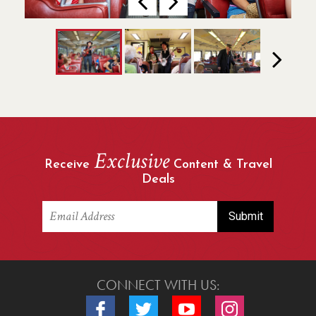
Previous
Next
Next
Exclusive
Receive
Content & Travel
Deals
CONNECT WITH US:
Connect with us on Facebook
Connect with us on Twitter
Connect with us on Youtube
Connect with us o