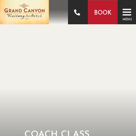
BOOK
MENU
COACH CLASS