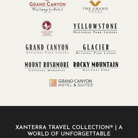
XANTERRA TRAVEL COLLECTION® | A
WORLD OF UNFORGETTABLE