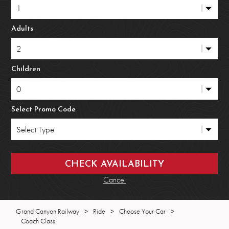
Adults
Children
Select Promo Code
Cancel
Grand Canyon Railway
>
Ride
>
Choose Your Car
>
Coach Class