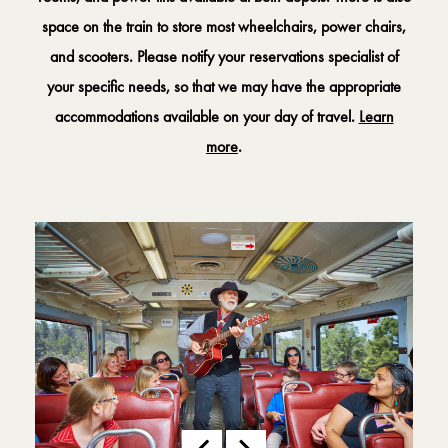
space on the train to store most wheelchairs, power chairs,
and scooters. Please notify your reservations specialist of
your specific needs, so that we may have the appropriate
accommodations available on your day of travel.
Learn
more
.