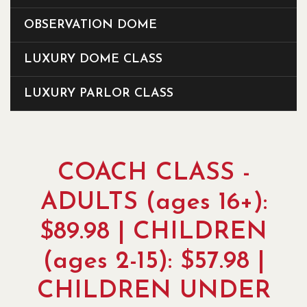
OBSERVATION DOME
LUXURY DOME CLASS
LUXURY PARLOR CLASS
COACH CLASS -
ADULTS (ages 16+):
$89.98 | CHILDREN
(ages 2-15): $57.98 |
CHILDREN UNDER