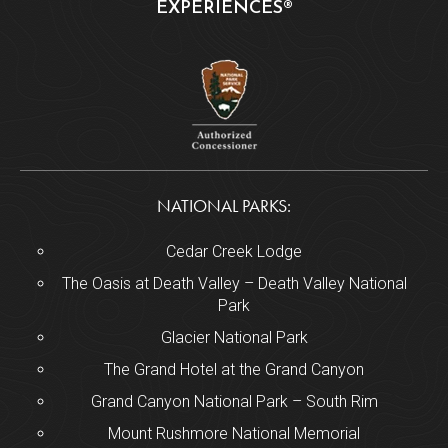
EXPERIENCES®
NATIONAL PARKS:
Cedar Creek Lodge
The Oasis at Death Valley – Death Valley National
Park
Glacier National Park
The Grand Hotel at the Grand Canyon
Grand Canyon National Park – South Rim
Mount Rushmore National Memorial