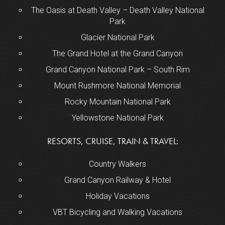
The Oasis at Death Valley – Death Valley National
Park
Glacier National Park
The Grand Hotel at the Grand Canyon
Grand Canyon National Park – South Rim
Mount Rushmore National Memorial
Rocky Mountain National Park
Yellowstone National Park
RESORTS, CRUISE, TRAIN & TRAVEL:
Country Walkers
Grand Canyon Railway & Hotel
Holiday Vacations
VBT Bicycling and Walking Vacations