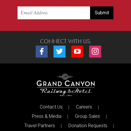
CONNECT WITH US:
Connect with us on Facebook
Connect with us on Twitter
Connect with us on Youtube
Connect with us o
Contact Us
Careers
Press & Media
Group Sales
Travel Partners
Donation Requests