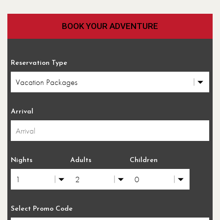
BOOK YOUR ADVENTURE
Reservation Type
Arrival
Nights
Adults
Children
Select Promo Code