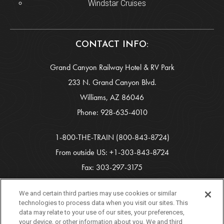
Windstar Cruises
CONTACT INFO:
Grand Canyon Railway Hotel & RV Park
233 N. Grand Canyon Blvd.
Williams, AZ 86046
Phone:
928-635-4010
1-800-THE-TRAIN
(800-843-8724)
From outside US:
+1-303-843-8724
Fax: 303-297-3175
info-gcr@xanterra.com
We and certain third parties may use cookies or similar
technologies to process data when you visit our sites. This
data may relate to your use of our sites, your preferences,
Copyright 2026 Xanterra Travel Collection®
your device, or other information about you. We and third