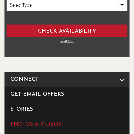
Cancel
CONNECT
GET EMAIL OFFERS
STORIES
PHOTOS & VIDEOS