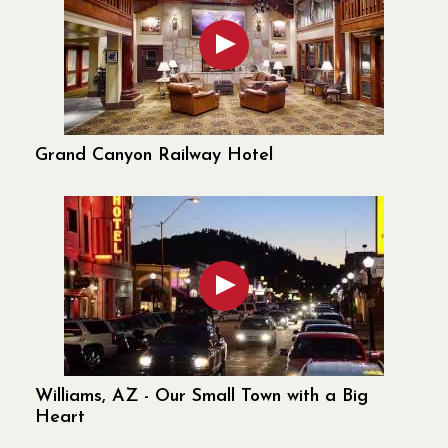
Grand Canyon Railway Hotel
Williams, AZ - Our Small Town with a Big
Heart