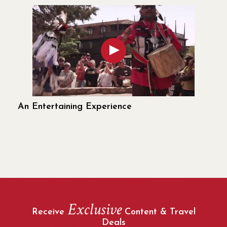
An Entertaining Experience
Exclusive
Receive
Content & Travel
Deals