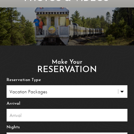
Make Your
RESERVATION
Reservation Type
Arrival
Nights