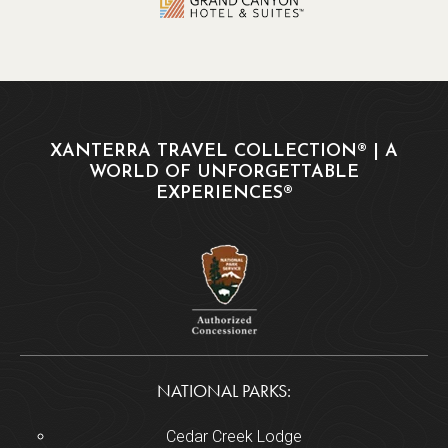
XANTERRA TRAVEL COLLECTION® | A
WORLD OF UNFORGETTABLE
EXPERIENCES®
NATIONAL PARKS:
Cedar Creek Lodge