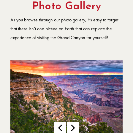
Photo Gallery
As you browse through our photo gallery, it’s easy to forget
that there isn’t one picture on Earth that can replace the
experience of visiting the Grand Canyon for yourself!