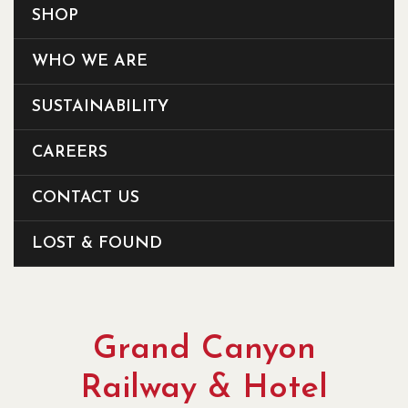
SHOP
WHO WE ARE
SUSTAINABILITY
CAREERS
CONTACT US
LOST & FOUND
Grand Canyon
Railway & Hotel