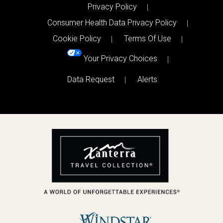
Privacy Policy
Consumer Health Data Privacy Policy
Cookie Policy
Terms Of Use
Your Privacy Choices
Data Request
Alerts