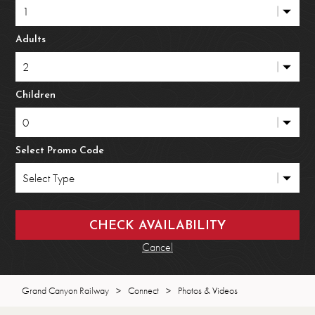
Adults
Children
Select Promo Code
Cancel
Grand Canyon Railway
>
Connect
>
Photos & Videos