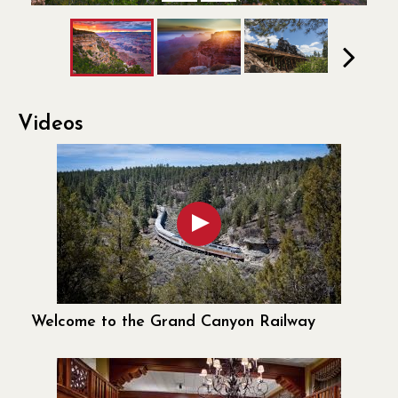
Previous
Next
Next
Videos
Welcome to the Grand Canyon Railway