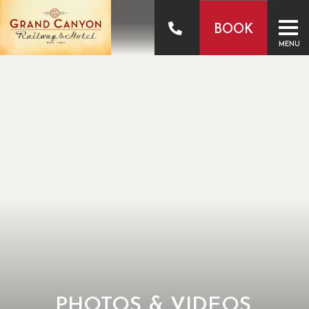
BOOK
MENU
PHOTOS & VIDEOS