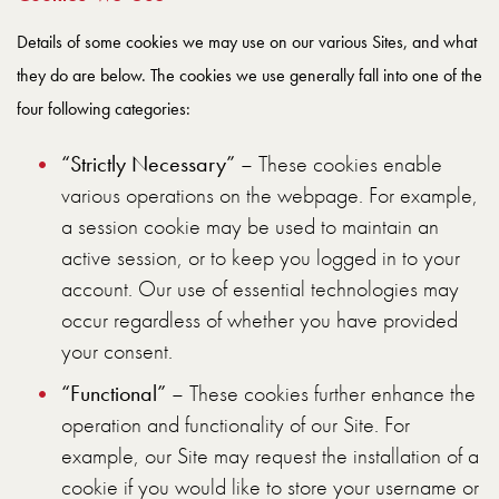
Details of some cookies we may use on our various Sites, and what
they do are below. The cookies we use generally fall into one of the
four following categories:
“Strictly Necessary”
– These cookies enable
various operations on the webpage. For example,
a session cookie may be used to maintain an
active session, or to keep you logged in to your
account. Our use of essential technologies may
occur regardless of whether you have provided
your consent.
“Functional”
– These cookies further enhance the
operation and functionality of our Site. For
example, our Site may request the installation of a
cookie if you would like to store your username or