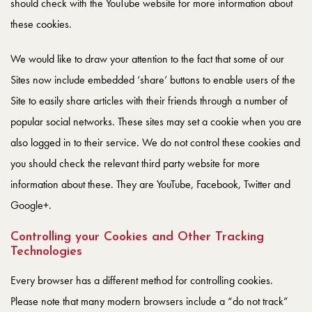
should check with the YouTube website for more information about
these cookies.
We would like to draw your attention to the fact that some of our
Sites now include embedded ‘share’ buttons to enable users of the
Site to easily share articles with their friends through a number of
popular social networks. These sites may set a cookie when you are
also logged in to their service. We do not control these cookies and
you should check the relevant third party website for more
information about these. They are YouTube, Facebook, Twitter and
Google+.
Controlling your Cookies and Other Tracking
Technologies
Every browser has a different method for controlling cookies.
Please note that many modern browsers include a “do not track”