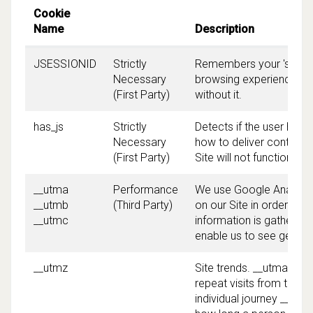
Cookie
Name
Description
JSESSIONID
Strictly
Remembers your 'session
Necessary
browsing experience. The
(First Party)
without it.
has_js
Strictly
Detects if the user has
Necessary
how to deliver content t
(First Party)
Site will not function pr
__utma
Performance
We use Google Analytics
__utmb
(Third Party)
on our Site in order to 
__utmc
information is gathered 
enable us to see genera
__utmz
Site trends. __utma ena
repeat visits from the 
individual journey __ut