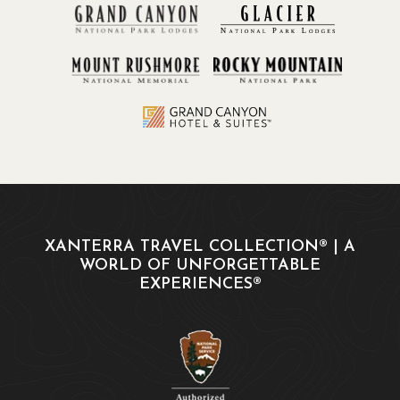
XANTERRA TRAVEL COLLECTION® | A
WORLD OF UNFORGETTABLE
EXPERIENCES®