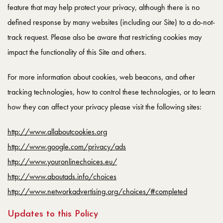
feature that may help protect your privacy, although there is no
defined response by many websites (including our Site) to a do-not-
track request. Please also be aware that restricting cookies may
impact the functionality of this Site and others.
For more information about cookies, web beacons, and other
tracking technologies, how to control these technologies, or to learn
how they can affect your privacy please visit the following sites:
http://www.allaboutcookies.org
http://www.google.com/privacy/ads
http://www.youronlinechoices.eu/
http://www.aboutads.info/choices
http://www.networkadvertising.org/choices/#completed
Updates to this Policy