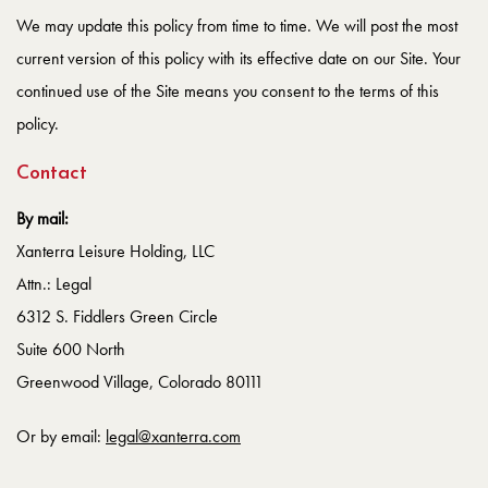
We may update this policy from time to time. We will post the most
current version of this policy with its effective date on our Site. Your
continued use of the Site means you consent to the terms of this
policy.
Contact
By mail:
Xanterra Leisure Holding, LLC
Attn.: Legal
6312 S. Fiddlers Green Circle
Suite 600 North
Greenwood Village, Colorado 80111
Or by email:
legal@xanterra.com