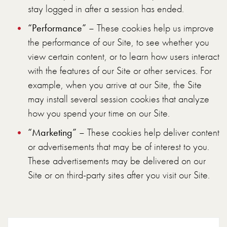
stay logged in after a session has ended.
“Performance”
– These cookies help us improve
the performance of our Site, to see whether you
view certain content, or to learn how users interact
with the features of our Site or other services. For
example, when you arrive at our Site, the Site
may install several session cookies that analyze
how you spend your time on our Site.
“Marketing”
– These cookies help deliver content
or advertisements that may be of interest to you.
These advertisements may be delivered on our
Site or on third-party sites after you visit our Site.