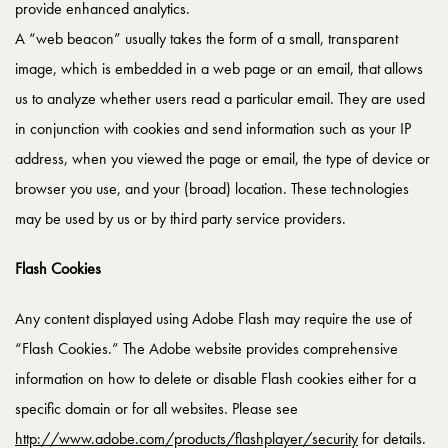
provide enhanced analytics.
A “web beacon” usually takes the form of a small, transparent
image, which is embedded in a web page or an email, that allows
us to analyze whether users read a particular email. They are used
in conjunction with cookies and send information such as your IP
address, when you viewed the page or email, the type of device or
browser you use, and your (broad) location. These technologies
may be used by us or by third party service providers.
Flash Cookies
Any content displayed using Adobe Flash may require the use of
“Flash Cookies.” The Adobe website provides comprehensive
information on how to delete or disable Flash cookies either for a
specific domain or for all websites. Please see
http://www.adobe.com/products/flashplayer/security
for details.