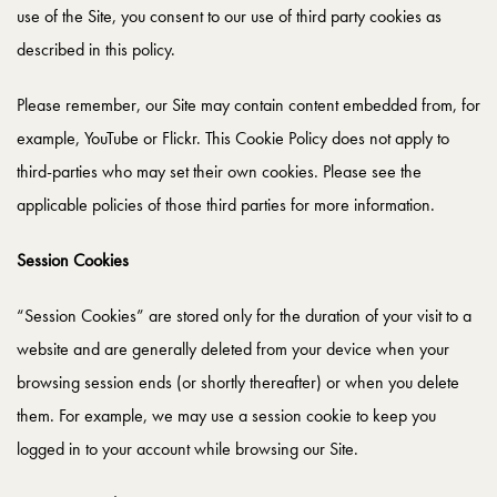
use of the Site, you consent to our use of third party cookies as
described in this policy.
Please remember, our Site may contain content embedded from, for
example, YouTube or Flickr. This Cookie Policy does not apply to
third-parties who may set their own cookies. Please see the
applicable policies of those third parties for more information.
Session Cookies
“Session Cookies” are stored only for the duration of your visit to a
website and are generally deleted from your device when your
browsing session ends (or shortly thereafter) or when you delete
them. For example, we may use a session cookie to keep you
logged in to your account while browsing our Site.