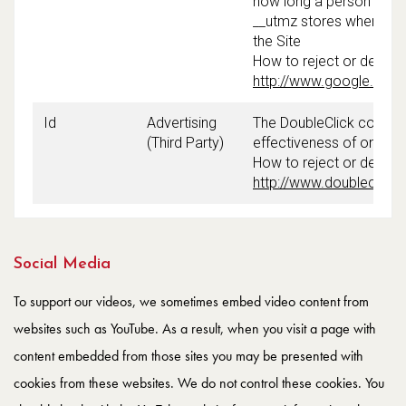
how long a person spend
__utmz stores where a vi
the Site
How to reject or delete
http://www.google.com/i
Id
Advertising
The DoubleClick cookie 
(Third Party)
effectiveness of online
How to reject or delete 
http://www.doubleclick
Social Media
To support our videos, we sometimes embed video content from
websites such as YouTube. As a result, when you visit a page with
content embedded from those sites you may be presented with
cookies from these websites. We do not control these cookies. You