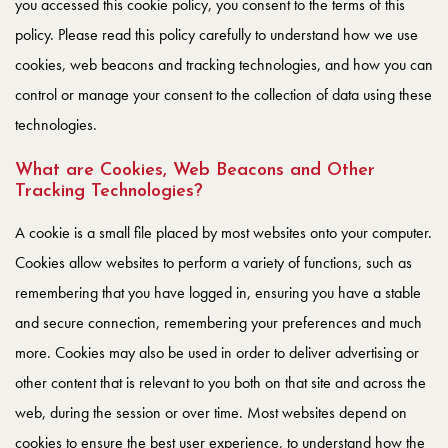
you accessed this cookie policy, you consent to the terms of this
policy. Please read this policy carefully to understand how we use
cookies, web beacons and tracking technologies, and how you can
control or manage your consent to the collection of data using these
technologies.
What are Cookies, Web Beacons and Other
Tracking Technologies?
A cookie is a small file placed by most websites onto your computer.
Cookies allow websites to perform a variety of functions, such as
remembering that you have logged in, ensuring you have a stable
and secure connection, remembering your preferences and much
more. Cookies may also be used in order to deliver advertising or
other content that is relevant to you both on that site and across the
web, during the session or over time. Most websites depend on
cookies to ensure the best user experience, to understand how the