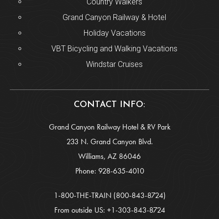
Country Walkers
Grand Canyon Railway & Hotel
Holiday Vacations
VBT Bicycling and Walking Vacations
Windstar Cruises
CONTACT INFO:
Grand Canyon Railway Hotel & RV Park
233 N. Grand Canyon Blvd.
Williams, AZ 86046
Phone:
928-635-4010
1-800-THE-TRAIN
(800-843-8724)
From outside US:
+1-303-843-8724