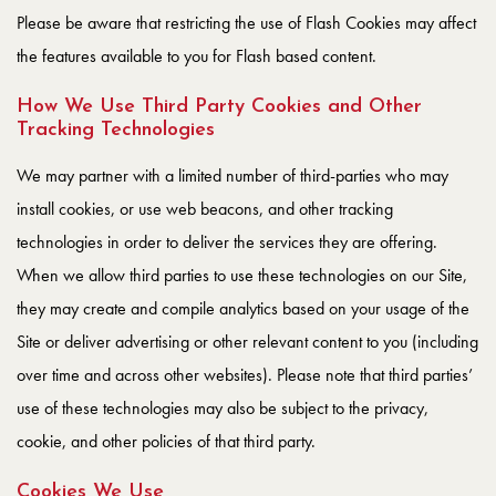
Please be aware that restricting the use of Flash Cookies may affect
the features available to you for Flash based content.
How We Use Third Party Cookies and Other
Tracking Technologies
We may partner with a limited number of third-parties who may
install cookies, or use web beacons, and other tracking
technologies in order to deliver the services they are offering.
When we allow third parties to use these technologies on our Site,
they may create and compile analytics based on your usage of the
Site or deliver advertising or other relevant content to you (including
over time and across other websites). Please note that third parties’
use of these technologies may also be subject to the privacy,
cookie, and other policies of that third party.
Cookies We Use