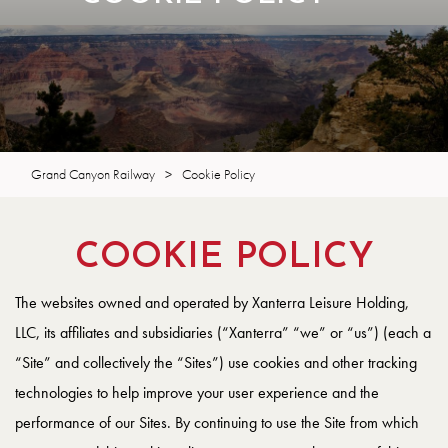
Grand Canyon Railway
>
Cookie Policy
COOKIE POLICY
The websites owned and operated by Xanterra Leisure Holding,
LLC, its affiliates and subsidiaries (“Xanterra” “we” or “us”) (each a
“Site” and collectively the “Sites”) use cookies and other tracking
technologies to help improve your user experience and the
performance of our Sites. By continuing to use the Site from which