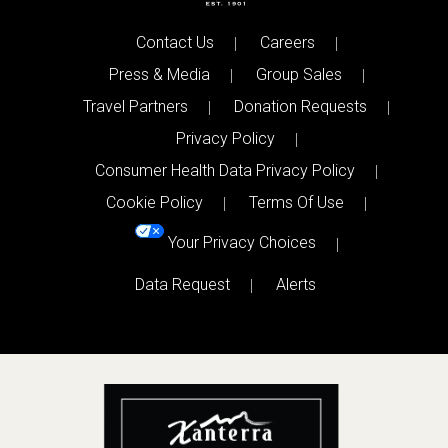
Contact Us
Careers
Press & Media
Group Sales
Travel Partners
Donation Requests
Privacy Policy
Consumer Health Data Privacy Policy
Cookie Policy
Terms Of Use
Your Privacy Choices
Data Request
Alerts