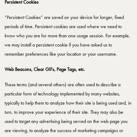
Persistent Cookies
“Persistent Cookies” are saved on your device for longer, fixed
periods of time. Persistent cookies are used where we need to
know who you are for more than one usage session. For example,
we may install a persistent cookie if you have asked us to
remember preferences like your location or your username.
Web Beacons, Clear GIFs, Page Tags, etc.
These terms (and several others) are often used to describe a
particular form of technology implemented by many websites,
typically to help them to analyze how their site is being used and, in
turn, to improve your experience of their site. They may also be
used to target any advertising being served on the web page you
are viewing, to analyze the success of marketing campaigns or