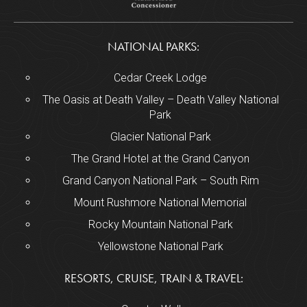
NATIONAL PARKS:
Cedar Creek Lodge
The Oasis at Death Valley – Death Valley National
Park
Glacier National Park
The Grand Hotel at the Grand Canyon
Grand Canyon National Park – South Rim
Mount Rushmore National Memorial
Rocky Mountain National Park
Yellowstone National Park
RESORTS, CRUISE, TRAIN & TRAVEL: