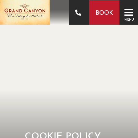
BOOK
MENU
COOKIE POLICY