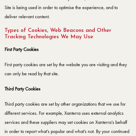
Site is being used in order to optimise the experience, and to
deliver relevant content.
Types of Cookies, Web Beacons and Other
Tracking Technologies We May Use
First Party Cookies
First party cookies are set by the website you are visiting and they
can only be read by that site.
Third Party Cookies
Third party cookies are set by other organizations that we use for
different services. For example, Xanterra uses external analytics
services and these suppliers may set cookies on Xanterra’s behalf
in order to report what’s popular and what’s not. By your continued