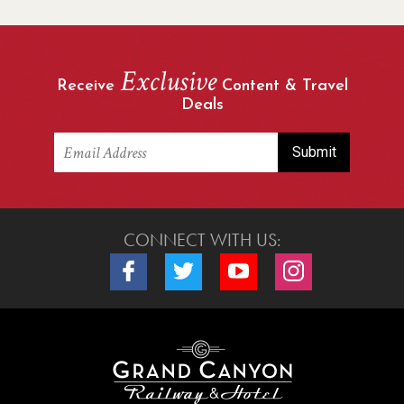
Exclusive
Receive
Content & Travel
Deals
CONNECT WITH US:
Connect with us on Facebook
Connect with us on Twitter
Connect with us on Youtube
Connect with us o