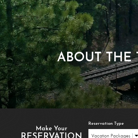
Polar Exp
Reservatio
Train Ridership T
ABOUT THE 
Reservation Type
Make Your
RESERVATION