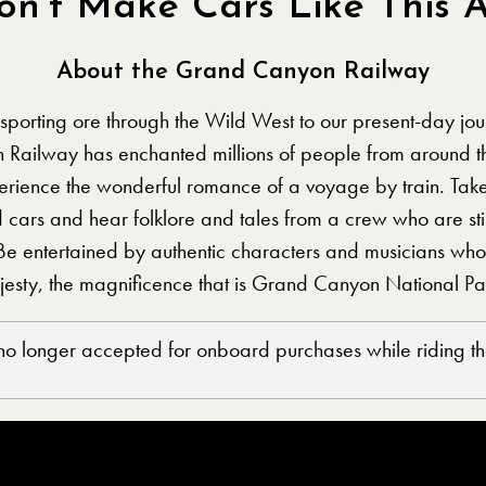
on’t Make Cars Like This 
About the Grand Canyon Railway
nsporting ore through the Wild West to our present-day jour
 Railway has enchanted millions of people from around 
xperience the wonderful romance of a voyage by train. Tak
d cars and hear folklore and tales from a crew who are sti
Be entertained by authentic characters and musicians who 
ajesty, the magnificence that is Grand Canyon National Pa
 no longer accepted for onboard purchases while riding the