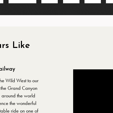
rs Like
e
ailway
the Wild West to our
n, the Grand Canyon
m around the world
ence the wonderful
able ride on one of