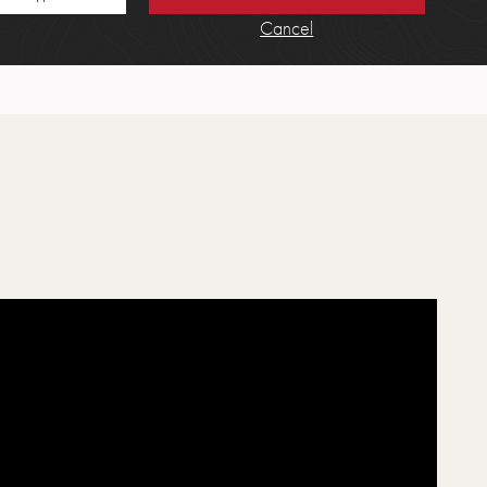
Cancel