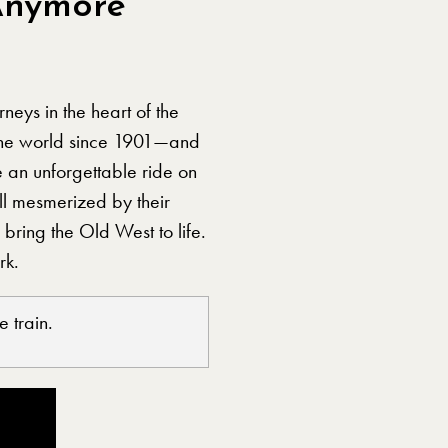
Anymore
neys in the heart of the
the world since 1901—and
e an unforgettable ride on
ll mesmerized by their
bring the Old West to life.
rk.
 train.