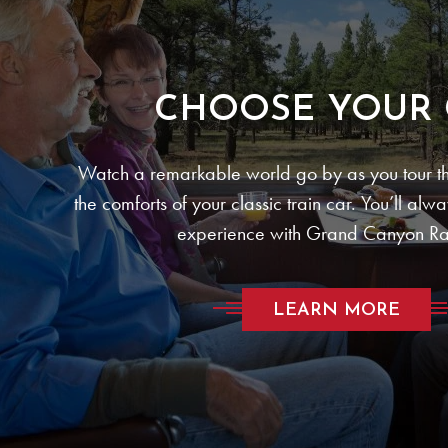
CHOOSE YOUR 
Watch a remarkable world go by as you tour th
the comforts of your classic train car. You’ll alw
experience with Grand Canyon Ra
LEARN MORE