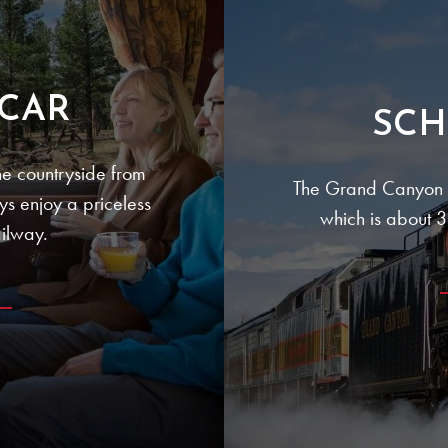
CAR
SCH
e countryside from
The Grand Canyon R
ays enjoy a priceless
which is about 30
ilway.