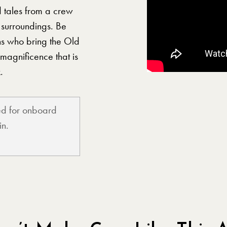
d tales from a crew
 surroundings. Be
ns who bring the Old
 magnificence that is
.
ted for onboard
in.