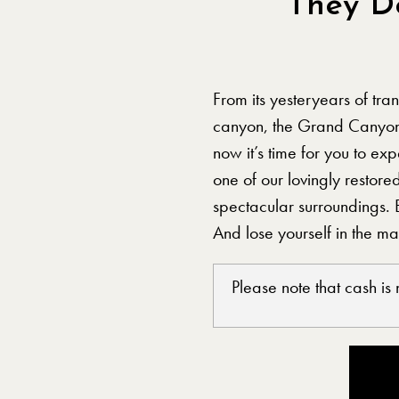
They D
From its yesteryears of tra
canyon, the Grand Canyon
now it’s time for you to e
one of our lovingly restore
spectacular surroundings. 
And lose yourself in the m
Please note that cash is