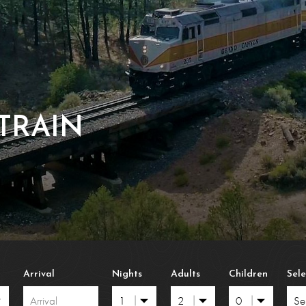
ress 2026
Frequently Asked Quest
Con
n Policies
Polar Frequently Asked Que
Lost
erms & Conditions
Brochures & Download
TRAIN
Arrival
Nights
Adults
Children
Sel