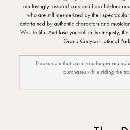
our lovingly restored cars and hear folklore an
who are still mesmerized by their spectacular
entertained by authentic characters and musicia
West to life. And lose yourself in the majesty, the
Grand Canyon National Park
Please note that cash is no longer accep
purchases while riding the tra