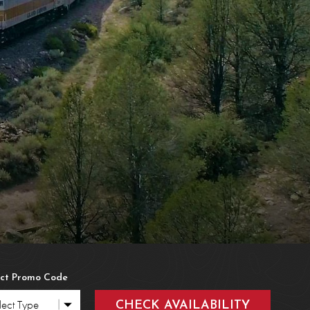
ions
tact Us
stions
 & Found
s
ect Promo Code