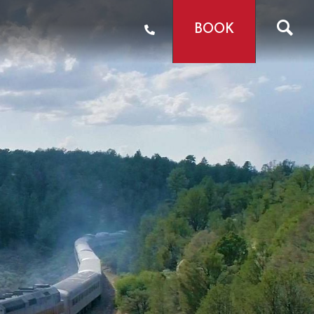
BOOK
mail Offers
tories
s & Videos
e
Shop
6
 We Are
ainability
areers