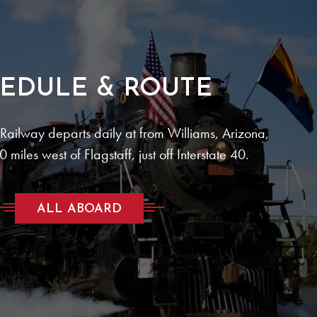
EDULE & ROUTE
ailway departs daily at from Williams, Arizona,
 miles west of Flagstaff, just off Interstate 40.
ALL ABOARD