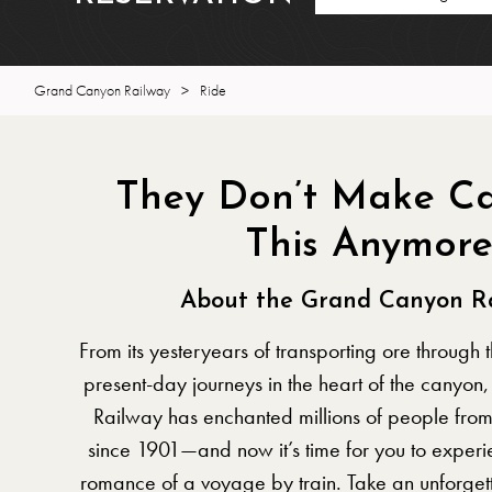
Grand Canyon Railway
>
Ride
They Don’t Make Ca
This Anymor
About the Grand Canyon R
From its yesteryears of transporting ore through 
present-day journeys in the heart of the canyo
Railway has enchanted millions of people fro
since 1901—and now it’s time for you to experi
romance of a voyage by train. Take an unforgett