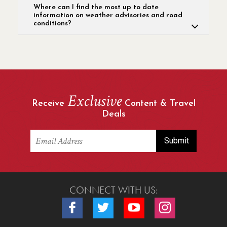
Where can I find the most up to date
information on weather advisories and road
conditions?
Exclusive
Receive
Content & Travel
Deals
CONNECT WITH US:
Connect with us on Facebook
Connect with us on Twitter
Connect with us on Youtube
Connect with us o