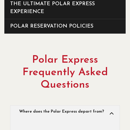
THE ULTIMATE POLAR EXPRESS
EXPERIENCE
POLAR RESERVATION POLICIES
Polar Express
Frequently Asked
Questions
Where does the Polar Express depart from?