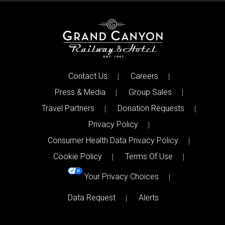
Contact Us
Careers
Press & Media
Group Sales
Travel Partners
Donation Requests
Privacy Policy
Consumer Health Data Privacy Policy
Cookie Policy
Terms Of Use
Your Privacy Choices
Data Request
Alerts