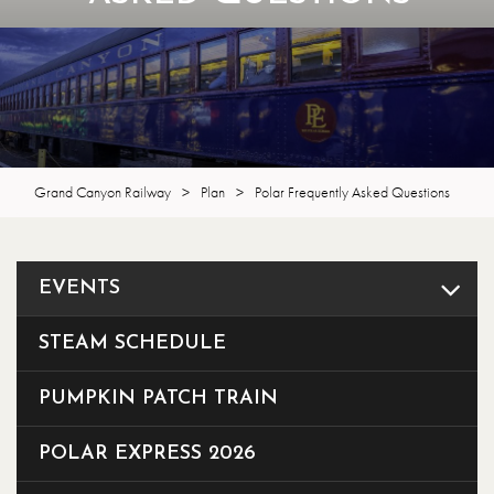
Grand Canyon Railway
>
Plan
>
Polar Frequently Asked Questions
EVENTS
STEAM SCHEDULE
PUMPKIN PATCH TRAIN
POLAR EXPRESS 2026