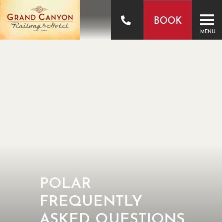
BOOK
MENU
POLAR
FREQUENTLY
ASKED QUESTIONS