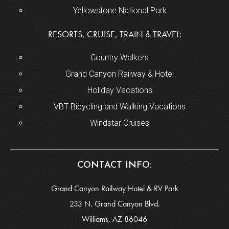
Yellowstone National Park
RESORTS, CRUISE, TRAIN & TRAVEL:
Country Walkers
Grand Canyon Railway & Hotel
Holiday Vacations
VBT Bicycling and Walking Vacations
Windstar Cruises
CONTACT INFO:
Grand Canyon Railway Hotel & RV Park
233 N. Grand Canyon Blvd.
Williams, AZ 86046