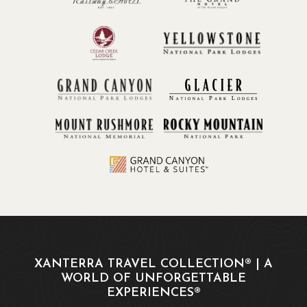
XANTERRA TRAVEL COLLECTION® | A
WORLD OF UNFORGETTABLE
EXPERIENCES®