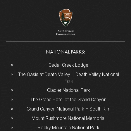
NATIONAL PARKS:
Cedar Creek Lodge
The Oasis at Death Valley – Death Valley National
Park
Glacier National Park
The Grand Hotel at the Grand Canyon
Grand Canyon National Park – South Rim
Mount Rushmore National Memorial
Rocky Mountain National Park