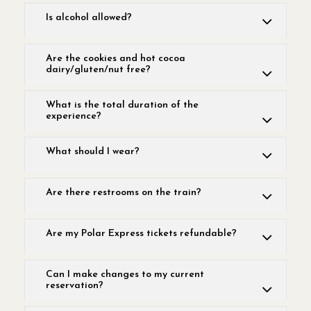
Is alcohol allowed?
Are the cookies and hot cocoa
dairy/gluten/nut free?
What is the total duration of the
experience?
What should I wear?
Are there restrooms on the train?
Are my Polar Express tickets refundable?
Can I make changes to my current
reservation?