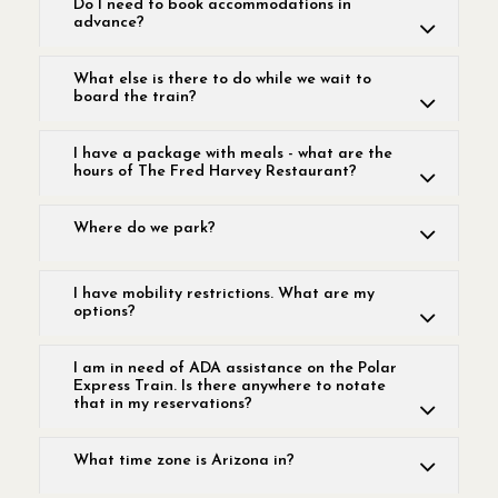
Do I need to book accommodations in
advance?
What else is there to do while we wait to
board the train?
I have a package with meals - what are the
hours of The Fred Harvey Restaurant?
Where do we park?
I have mobility restrictions. What are my
options?
I am in need of ADA assistance on the Polar
Express Train. Is there anywhere to notate
that in my reservations?
What time zone is Arizona in?