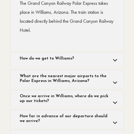
The Grand Canyon Railway Polar Express takes
place in Williams, Arizona. The train station is
located directly behind the Grand Canyon Railway
Hotel.
How do we get to Williams?
What are the nearest major airports to the
Polar Express in Williams, Arizona?
Once we arrive in Williams, where do we pick
up our tickets?
How far in advance of our departure should
we arrive?