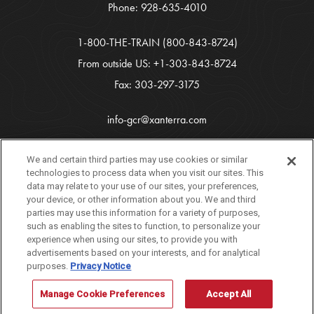
Phone:
928-635-4010
1-800-THE-TRAIN
(800-843-8724)
From outside US:
+1-303-843-8724
Fax: 303-297-3175
info-gcr@xanterra.com
Copyright 2026 Xanterra Travel Collection®
We and certain third parties may use cookies or similar
technologies to process data when you visit our sites. This
All Rights Reserved
data may relate to your use of our sites, your preferences,
your device, or other information about you. We and third
Tourism Marketing by
VERB
parties may use this information for a variety of purposes,
such as enabling the sites to function, to personalize your
experience when using our sites, to provide you with
advertisements based on your interests, and for analytical
purposes.
Privacy Notice
If you are using a screen reader and are having problems using this
website, please call 888-297-2757 for assistance. [
Dismiss
]
Manage Cookie Preferences
Accept All