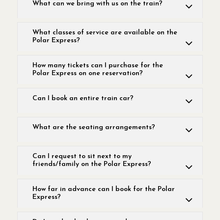
What can we bring with us on the train?
What classes of service are available on the
Polar Express?
How many tickets can I purchase for the
Polar Express on one reservation?
Can I book an entire train car?
What are the seating arrangements?
Can I request to sit next to my
friends/family on the Polar Express?
How far in advance can I book for the Polar
Express?