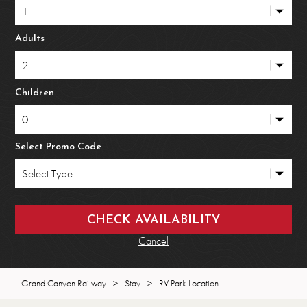
Adults
Children
Select Promo Code
Cancel
Grand Canyon Railway
>
Stay
>
RV Park Location