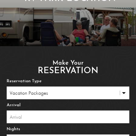
Make Your
RESERVATION
Reservation Type
Arrival
Nights