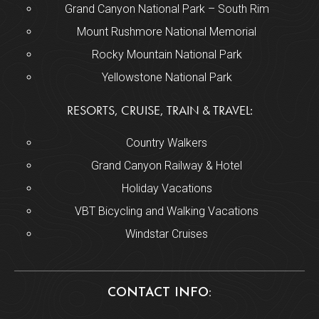
Grand Canyon National Park – South Rim
Mount Rushmore National Memorial
Rocky Mountain National Park
Yellowstone National Park
RESORTS, CRUISE, TRAIN & TRAVEL:
Country Walkers
Grand Canyon Railway & Hotel
Holiday Vacations
VBT Bicycling and Walking Vacations
Windstar Cruises
CONTACT INFO: