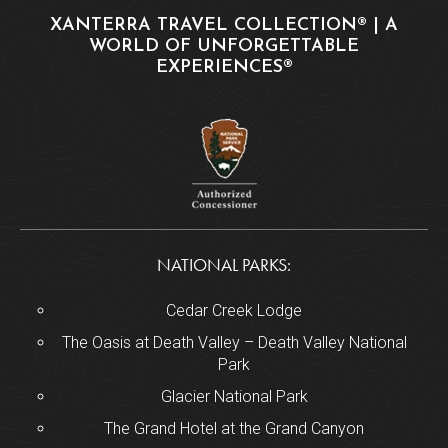
XANTERRA TRAVEL COLLECTION® | A
WORLD OF UNFORGETTABLE
EXPERIENCES®
NATIONAL PARKS:
Cedar Creek Lodge
The Oasis at Death Valley – Death Valley National
Park
Glacier National Park
The Grand Hotel at the Grand Canyon