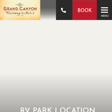
BOOK
MENU
RV PARK LOCATION