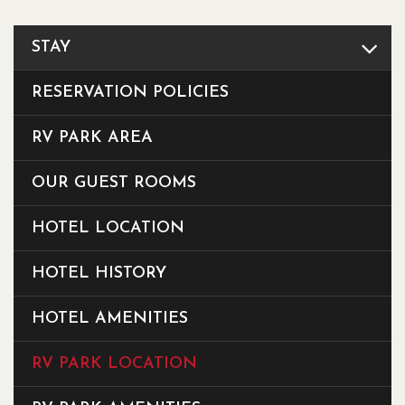
STAY
RESERVATION POLICIES
RV PARK AREA
OUR GUEST ROOMS
HOTEL LOCATION
HOTEL HISTORY
HOTEL AMENITIES
RV PARK LOCATION