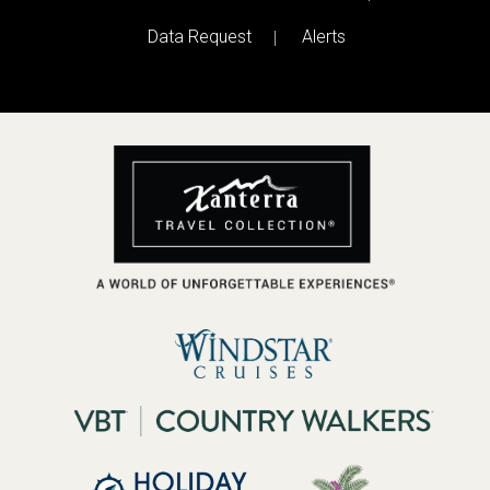
Data Request
Alerts