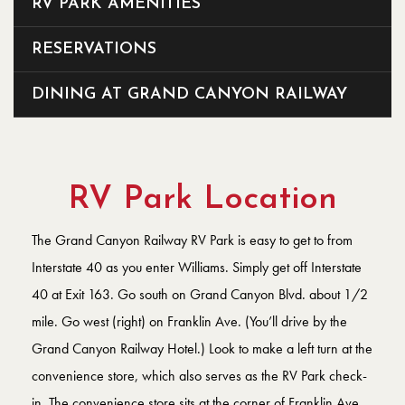
RV PARK AMENITIES
RESERVATIONS
DINING AT GRAND CANYON RAILWAY
RV Park Location
The Grand Canyon Railway RV Park is easy to get to from
Interstate 40 as you enter Williams. Simply get off Interstate
40 at Exit 163. Go south on Grand Canyon Blvd. about 1/2
mile. Go west (right) on Franklin Ave. (You’ll drive by the
Grand Canyon Railway Hotel.) Look to make a left turn at the
convenience store, which also serves as the RV Park check-
in. The convenience store sits at the corner of Franklin Ave.