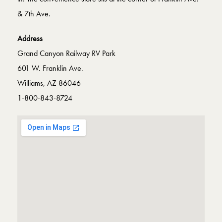
& 7th Ave.
Address
Grand Canyon Railway RV Park
601 W. Franklin Ave.
Williams, AZ 86046
1-800-843-8724