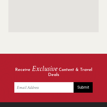
Exclusive
Receive
Content & Travel
Deals