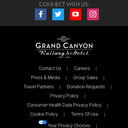
CONNECT WITH US:
Connect with us on Facebook
Connect with us on Twitter
Connect with us on Youtube
Connect with us o
Contact Us
Careers
Press & Media
Group Sales
Travel Partners
Donation Requests
Privacy Policy
Consumer Health Data Privacy Policy
Cookie Policy
Terms Of Use
Your Privacy Choices