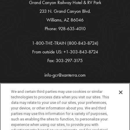
Grand Canyon Railway Hotel & RV Park
233 N. Grand Canyon Blvd.
Williams, AZ 86046
Phone:
928-635-4010
1-800-THE-TRAIN
(800-843-8724)
From outside US:
+1-303-843-8724
Fax: 303-297-3175
info-gcr@xanterra.com
Copyright 2026 Xanterra Travel Collection®
We and certain third parties may use cookies or similar
technologies to process data when you visit our sites. This
All Rights Reserved
data may relate to your use of our sites, your preferences,
your device, or other information about you. We and third
Tourism Marketing by
VERB
parties may use this information for a variety of purposes,
such as enabling the sites to function, to personalize your
experience when using our sites, to provide you with