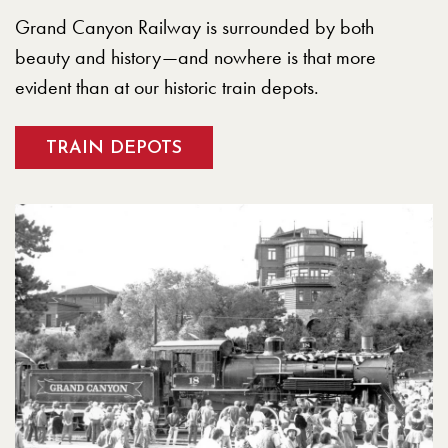
Grand Canyon Railway is surrounded by both
beauty and history—and nowhere is that more
evident than at our historic train depots.
TRAIN DEPOTS