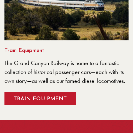
Train Equipment
The Grand Canyon Railway is home to a fantastic
collection of historical passenger cars—each with its
own story—as well as our famed diesel locomotives.
TRAIN EQUIPMENT