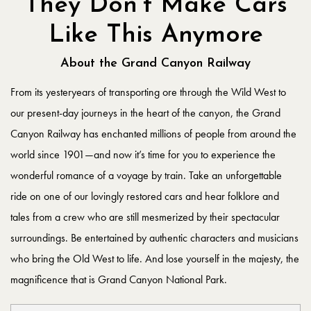
They Don’t Make Cars
Like This Anymore
About the Grand Canyon Railway
From its yesteryears of transporting ore through the Wild West to
our present-day journeys in the heart of the canyon, the Grand
Canyon Railway has enchanted millions of people from around the
world since 1901—and now it’s time for you to experience the
wonderful romance of a voyage by train. Take an unforgettable
ride on one of our lovingly restored cars and hear folklore and
tales from a crew who are still mesmerized by their spectacular
surroundings. Be entertained by authentic characters and musicians
who bring the Old West to life. And lose yourself in the majesty, the
magnificence that is Grand Canyon National Park.