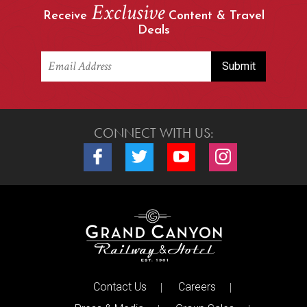
Exclusive
Receive
Content & Travel
Deals
CONNECT WITH US:
Connect with us on Facebook
Connect with us on Twitter
Connect with us on Youtube
Connect with us o
Contact Us
Careers