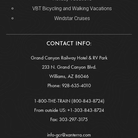
VBT Bicycling and Walking Vacations
Windstar Cruises
CONTACT INFO:
Grand Canyon Railway Hotel & RV Park
233 N. Grand Canyon Blvd.
Williams, AZ 86046
Phone:
928-635-4010
1-800-THE-TRAIN
(800-843-8724)
From outside US:
+1-303-843-8724
Fax: 303-297-3175
info-gcr@xanterra.com