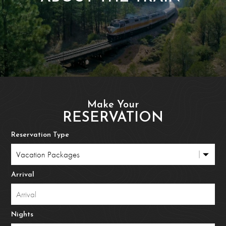
Make Your
RESERVATION
Reservation Type
Arrival
Nights