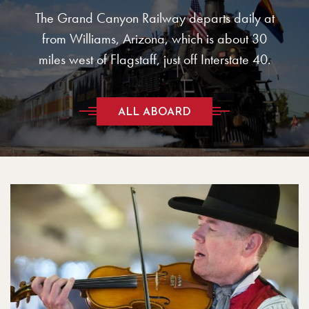
The Grand Canyon Railway departs daily at
from Williams, Arizona, which is about 30
miles west of Flagstaff, just off Interstate 40.
ALL ABOARD