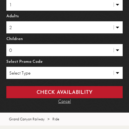
Adults
Children
Select Promo Code
Cancel
Grand Canyon Railway
>
Ride