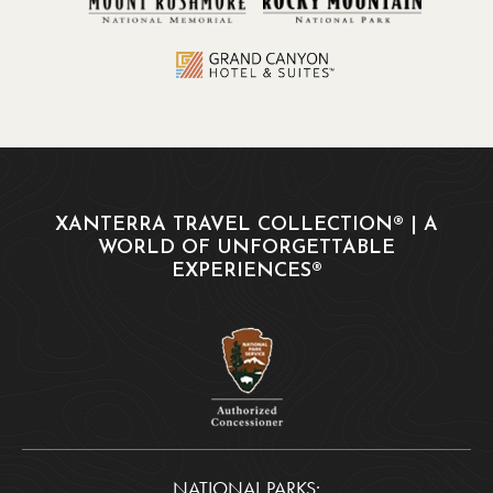
XANTERRA TRAVEL COLLECTION® | A
WORLD OF UNFORGETTABLE
EXPERIENCES®
NATIONAL PARKS: