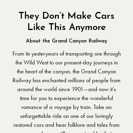
They Don’t Make Cars
Like This Anymore
About the Grand Canyon Railway
From its yesteryears of transporting ore through
the Wild West to our present-day journeys in
the heart of the canyon, the Grand Canyon
Railway has enchanted millions of people from
around the world since 1901—and now it’s
time for you to experience the wonderful
romance of a voyage by train. Take an
unforgettable ride on one of our lovingly
restored cars and hear folklore and tales from