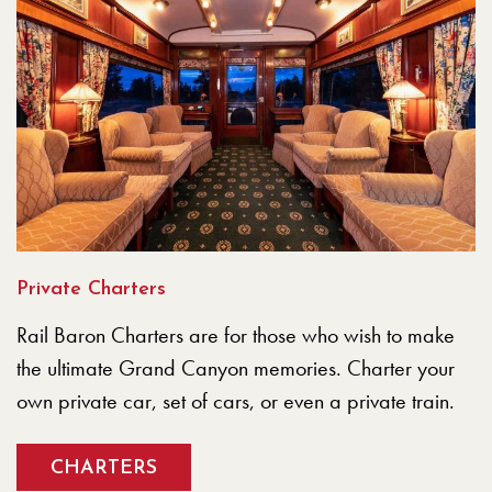
Private Charters
Rail Baron Charters are for those who wish to make
the ultimate Grand Canyon memories. Charter your
own private car, set of cars, or even a private train.
CHARTERS