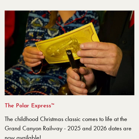
The Polar Express™
The childhood Christmas classic comes to life at the
Grand Canyon Railway - 2025 and 2026 dates are
now available!