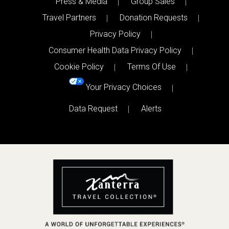
Press & Media
Group Sales
Travel Partners
Donation Requests
Privacy Policy
Consumer Health Data Privacy Policy
Cookie Policy
Terms Of Use
Your Privacy Choices
Data Request
Alerts