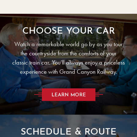
CHOOSE YOUR CAR
Watch a remarkable world go by as you tour
the countryside from the comforts of your
classic train car. You’ll always enjoy a priceless
experience with Grand Canyon Railway.
LEARN MORE
SCHEDULE & ROUTE