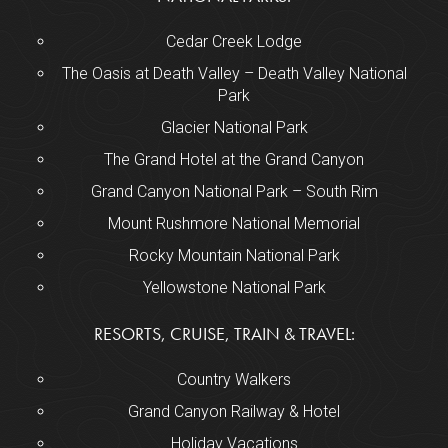
Cedar Creek Lodge
The Oasis at Death Valley – Death Valley National
Park
Glacier National Park
The Grand Hotel at the Grand Canyon
Grand Canyon National Park – South Rim
Mount Rushmore National Memorial
Rocky Mountain National Park
Yellowstone National Park
RESORTS, CRUISE, TRAIN & TRAVEL:
Country Walkers
Grand Canyon Railway & Hotel
Holiday Vacations