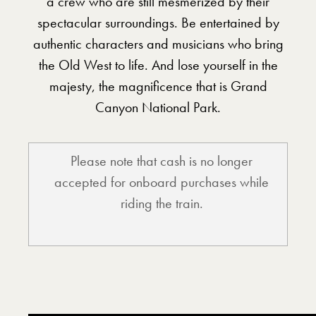
a crew who are still mesmerized by their
spectacular surroundings. Be entertained by
authentic characters and musicians who bring
the Old West to life. And lose yourself in the
majesty, the magnificence that is Grand
Canyon National Park.
Please note that cash is no longer
accepted for onboard purchases while
riding the train.