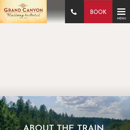
BOOK
MENU
ABOUT THE TRAIN