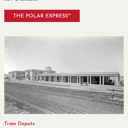
THE POLAR EXPRESS™
Train Depots