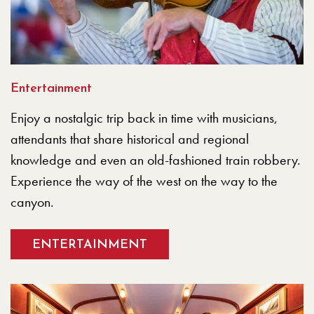
Entertainment
Enjoy a nostalgic trip back in time with musicians,
attendants that share historical and regional
knowledge and even an old-fashioned train robbery.
Experience the way of the west on the way to the
canyon.
ENTERTAINMENT