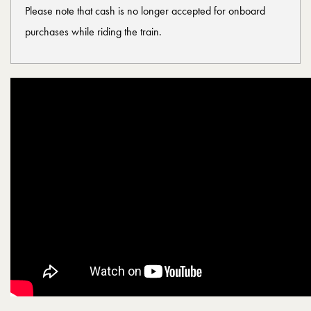
Please note that cash is no longer accepted for onboard
purchases while riding the train.