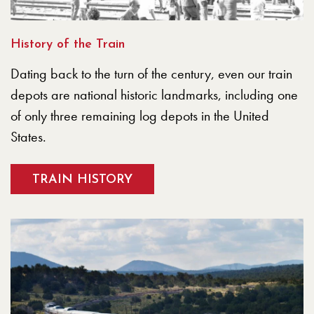
History of the Train
Dating back to the turn of the century, even our train
depots are national historic landmarks, including one
of only three remaining log depots in the United
States.
TRAIN HISTORY