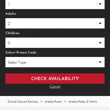
Adults
Children
Select Promo Code
Cancel
Grand Canyon Railway
>
Media Room
>
Media Rates & FAMs