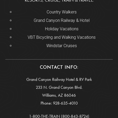
Country Walkers
Grand Canyon Railway & Hotel
Holiday Vacations
VBT Bicycling and Walking Vacations
Windstar Cruises
CONTACT INFO:
Grand Canyon Railway Hotel & RV Park
233 N. Grand Canyon Blvd.
Williams, AZ 86046
Phone:
928-635-4010
1-800-THE-TRAIN
(800-843-8724)