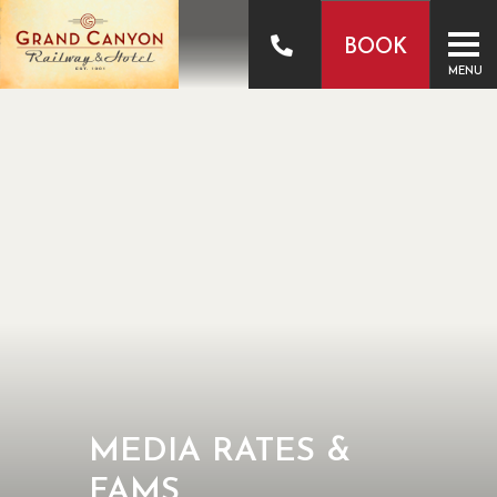
BOOK
MENU
MEDIA RATES &
FAMS