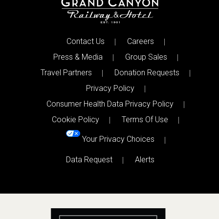
Contact Us
Careers
Press & Media
Group Sales
Travel Partners
Donation Requests
Privacy Policy
Consumer Health Data Privacy Policy
Cookie Policy
Terms Of Use
Your Privacy Choices
Data Request
Alerts