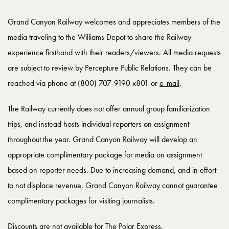
Grand Canyon Railway welcomes and appreciates members of the
media traveling to the Williams Depot to share the Railway
experience firsthand with their readers/viewers. All media requests
are subject to review by Percepture Public Relations. They can be
reached via phone at (800) 707-9190 x801 or
e-mail
.
The Railway currently does not offer annual group familiarization
trips, and instead hosts individual reporters on assignment
throughout the year. Grand Canyon Railway will develop an
appropriate complimentary package for media on assignment
based on reporter needs. Due to increasing demand, and in effort
to not displace revenue, Grand Canyon Railway cannot guarantee
complimentary packages for visiting journalists.
Discounts are not available for The Polar Express.