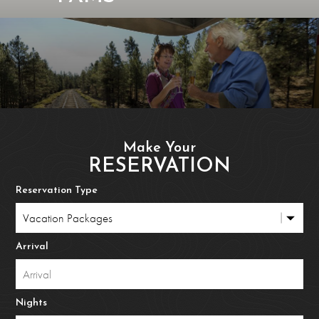
Make Your
RESERVATION
Reservation Type
Arrival
Nights