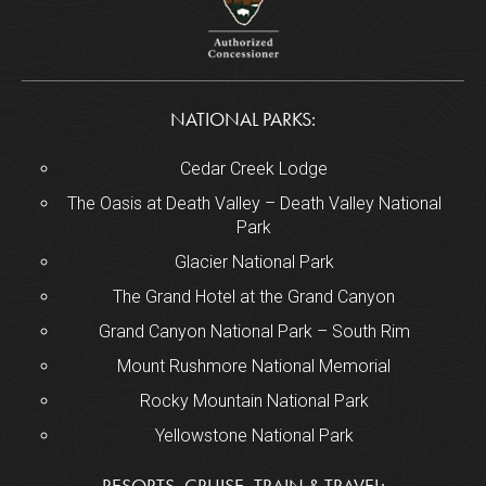
NATIONAL PARKS:
Cedar Creek Lodge
The Oasis at Death Valley – Death Valley National
Park
Glacier National Park
The Grand Hotel at the Grand Canyon
Grand Canyon National Park – South Rim
Mount Rushmore National Memorial
Rocky Mountain National Park
Yellowstone National Park
RESORTS, CRUISE, TRAIN & TRAVEL: