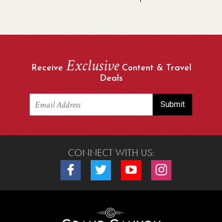
Exclusive
Receive
Content & Travel
Deals
CONNECT WITH US:
Connect with us on Facebook
Connect with us on Twitter
Connect with us on Youtube
Connect with us o