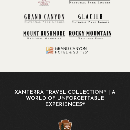
XANTERRA TRAVEL COLLECTION® | A
WORLD OF UNFORGETTABLE
EXPERIENCES®